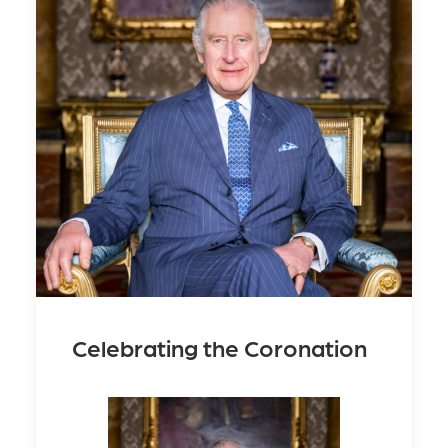
Celebrating the Coronation