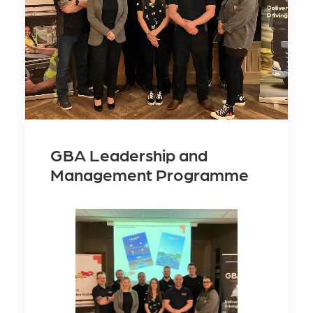
GBA Leadership and
Management Programme