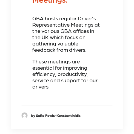
GBA hosts regular Driver’s
Representative Meetings at
the various GBA offices in
the UK which focus on
gathering valuable
feedback from drivers.
These meetings are
essential for improving
efficiency, productivity,
service and support for our
drivers.
by Sofia Fowls-Konstantinidis