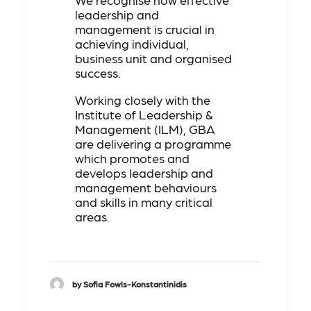
leadership and
management is crucial in
achieving individual,
business unit and organised
success.
Working closely with the
Institute of Leadership &
Management (ILM), GBA
are delivering a programme
which promotes and
develops leadership and
management behaviours
and skills in many critical
areas.
by Sofia Fowls-Konstantinidis