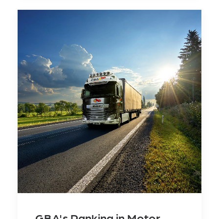
GBA's Ranking in Motor