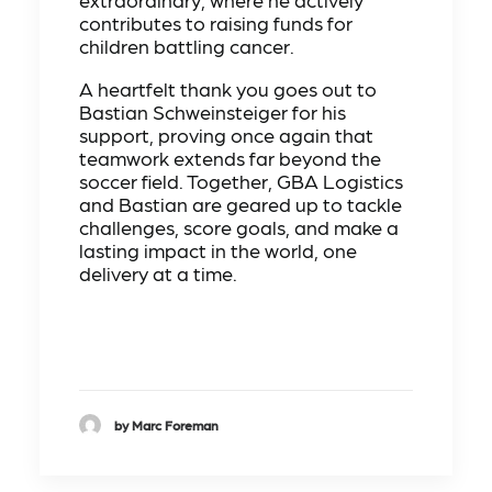
contributes to raising funds for
children battling cancer.
A heartfelt thank you goes out to
Bastian Schweinsteiger for his
support, proving once again that
teamwork extends far beyond the
soccer field. Together, GBA Logistics
and Bastian are geared up to tackle
challenges, score goals, and make a
lasting impact in the world, one
delivery at a time.
by Marc Foreman