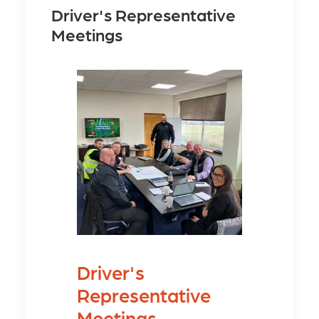
Driver's Representative
Meetings
Driver's
Representative
Meetings.