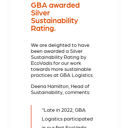
GBA awarded
Silver
Sustainability
Rating.
We are delighted to have
been awarded a Silver
Sustainability Rating by
EcoVadis for our work
towards more sustainable
practices at GBA Logistics.
Deena Hamilton, Head of
Sustainability, comments:
“Late in 2022, GBA
Logistics participated
in our first EcoVadis