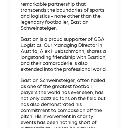
remarkable partnership that
transcends the boundaries of sports
and logistics - none other than the
legendary footballer, Bastian
Schweinsteiger.
Bastian is a proud supporter of GBA
Logistics. Our Managing Director in
Austria, Alex Huebschmann, shares a
longstanding friendship with Bastian,
and their camaraderie is also
extended into the professional world.
Bastian Schweinsteiger, often hailed
as one of the greatest football
players the world has ever seen, has
not only dazzled fans on the field but
has also demonstrated his
commitment to compassion off the
pitch. His involvement in charity
events has been nothing short of
extraordinary, where he actively