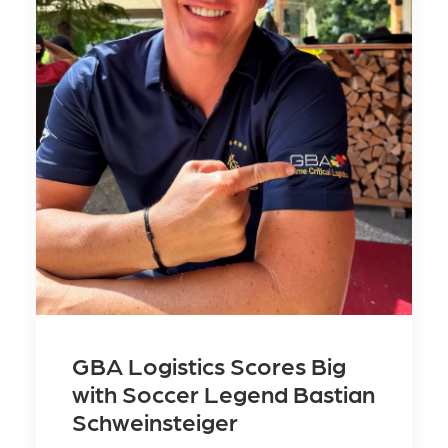
GBA Logistics Scores Big
with Soccer Legend Bastian
Schweinsteiger