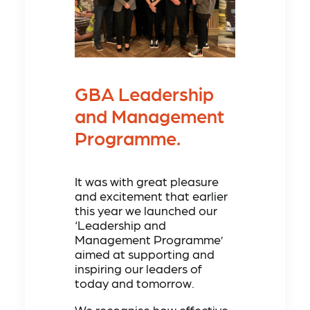
GBA Leadership
and Management
Programme.
It was with great pleasure
and excitement that earlier
this year we launched our
‘Leadership and
Management Programme’
aimed at supporting and
inspiring our leaders of
today and tomorrow.
We recognise how effective