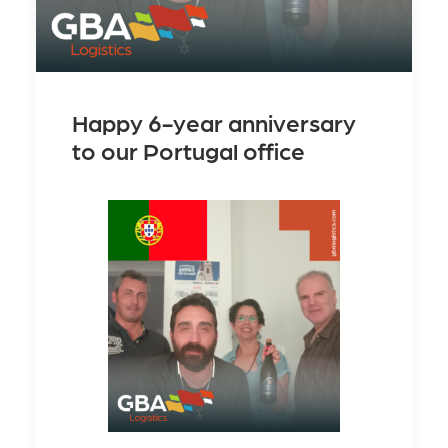
Happy 6-year anniversary
to our Portugal office