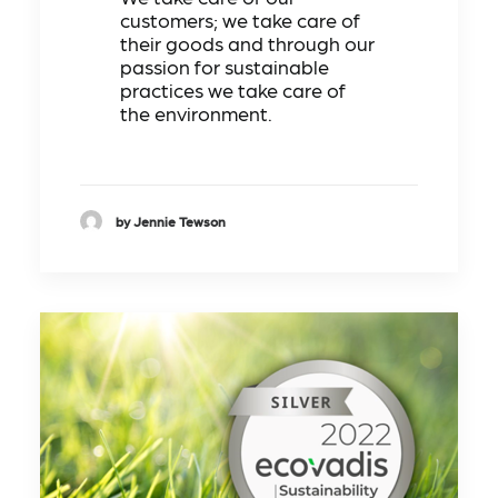
customers; we take care of
their goods and through our
passion for sustainable
practices we take care of
the environment.
by Jennie Tewson