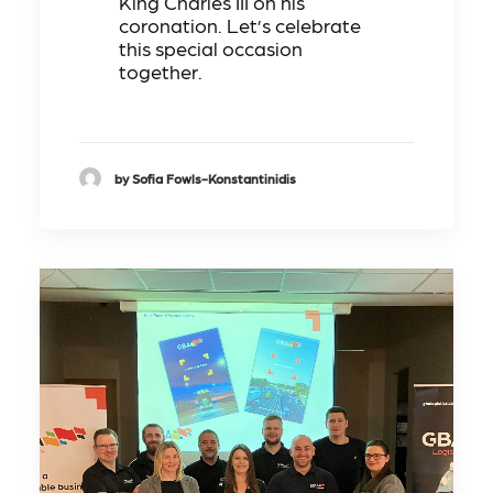
King Charles III on his
coronation. Let’s celebrate
this special occasion
together.
by Sofia Fowls-Konstantinidis