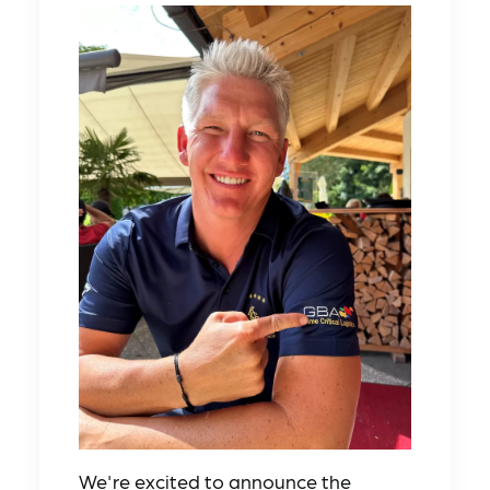
We're excited to announce the