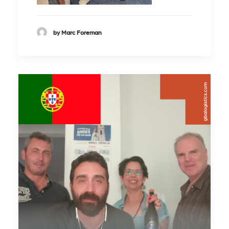
by Marc Foreman