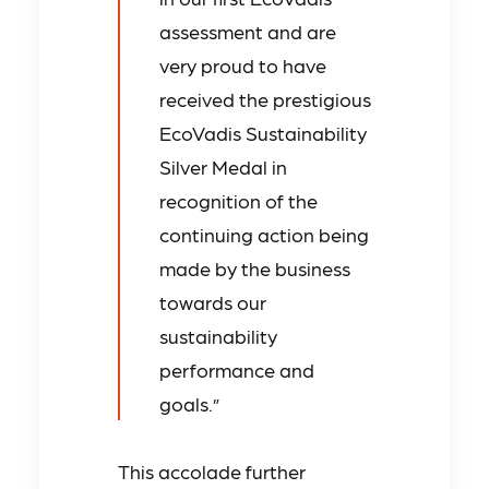
assessment and are
very proud to have
received the prestigious
EcoVadis Sustainability
Silver Medal in
recognition of the
continuing action being
made by the business
towards our
sustainability
performance and
goals.”
This accolade further