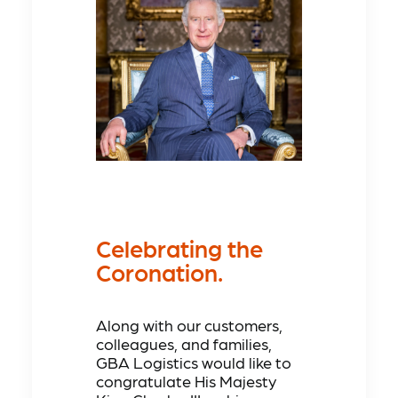
Celebrating the
Coronation.
Along with our customers,
colleagues, and families,
GBA Logistics would like to
congratulate His Majesty