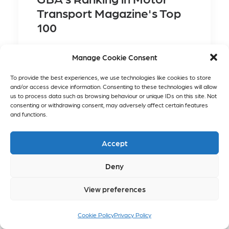
Transport Magazine's Top
100
Manage Cookie Consent
To provide the best experiences, we use technologies like cookies to store
and/or access device information. Consenting to these technologies will allow
us to process data such as browsing behaviour or unique IDs on this site. Not
consenting or withdrawing consent, may adversely affect certain features
and functions.
Accept
Deny
View preferences
GBA's Ranking in
Motor Transport
Cookie Policy
Privacy Policy