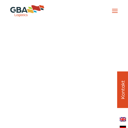
Startseite
Dienstleistungen
Übersicht
Frachtdienste
Lieferkettenmanagement
Zeitkritisch und spezialisiert
Luft- und Raumfahrt & Flughafenlogistik
Globale Weiterleitung
Über uns
Übersicht
Kontakt
Unterwegs
Mitarbeiter
Standorte
In der Praxis
Stellenangebote
Mission und Werte
Nachhaltigkeit