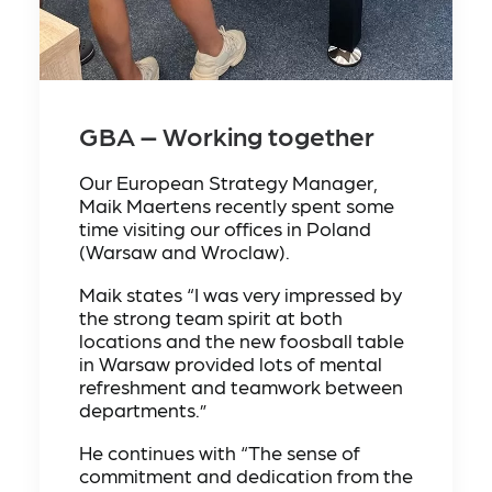
GBA – Working together
Our European Strategy Manager,
Maik Maertens recently spent some
time visiting our offices in Poland
(Warsaw and Wroclaw).
Maik states “I was very impressed by
the strong team spirit at both
locations and the new foosball table
in Warsaw provided lots of mental
refreshment and teamwork between
departments.”
He continues with “The sense of
commitment and dedication from the