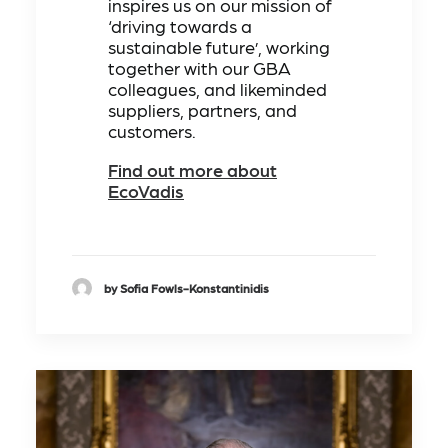
inspires us on our mission of
‘driving towards a
sustainable future’, working
together with our GBA
colleagues, and likeminded
suppliers, partners, and
customers.
Find out more about
EcoVadis
by Sofia Fowls-Konstantinidis