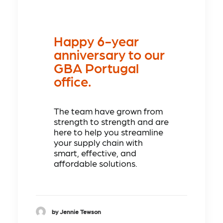
Happy 6-year
anniversary to our
GBA Portugal
office.
The team have grown from
strength to strength and are
here to help you streamline
your supply chain with
smart, effective, and
affordable solutions.
by Jennie Tewson