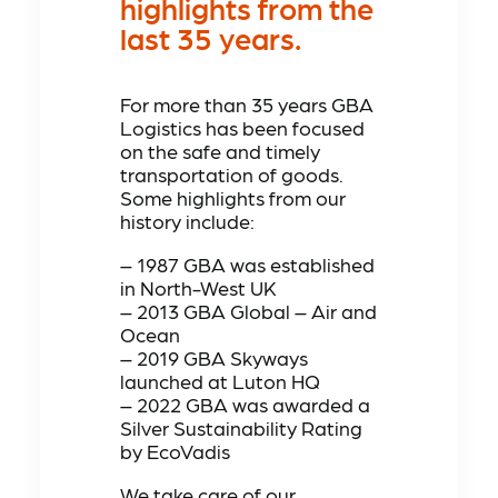
highlights from the
last 35 years.
For more than 35 years GBA
Logistics has been focused
on the safe and timely
transportation of goods.
Some highlights from our
history include:
– 1987 GBA was established
in North-West UK
– 2013 GBA Global – Air and
Ocean
– 2019 GBA Skyways
launched at Luton HQ
– 2022 GBA was awarded a
Silver Sustainability Rating
by EcoVadis
We take care of our