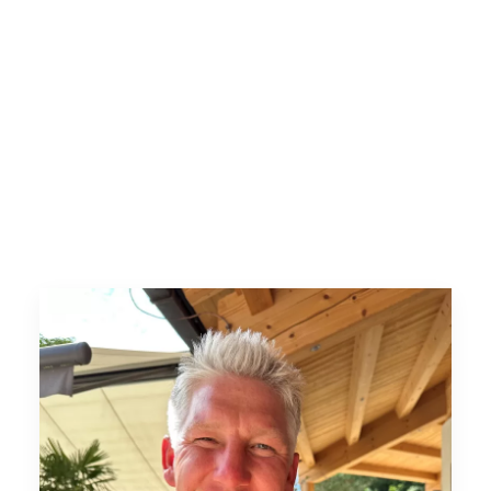
Lieferantenportal
Stellenportal