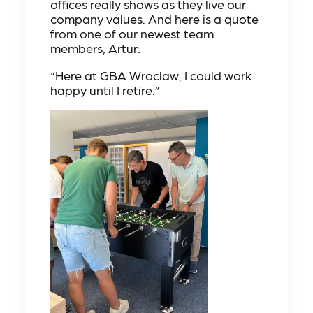
offices really shows as they live our
company values. And here is a quote
from one of our newest team
members, Artur:
“Here at GBA Wroclaw, I could work
happy until I retire.”