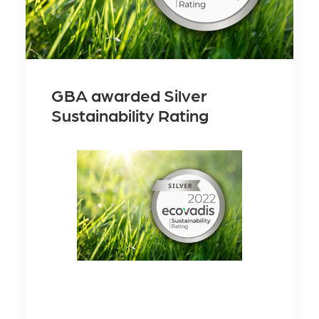
GBA awarded Silver
Sustainability Rating