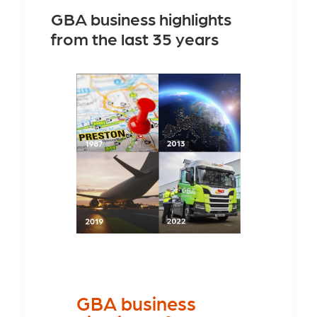
GBA business highlights
from the last 35 years
GBA business